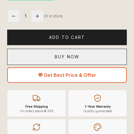
1
20 in stock
ADD TO CART
BUY NOW
💬 Get Best Price & Offer
Free Shipping
1-Year Warranty
On orders above ₹4,999
Quality guaranteed