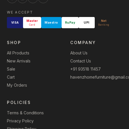
WE ACCEPT
Master
Net
VISA
Maestro
RuPay
UPI
Card
Banking
SHOP
COMPANY
All Products
About Us
New Arrivals
Contact Us
Sale
+91 93518 11457
Cart
havenzhomefurniture@gmail.
My Orders
POLICIES
Terms & Conditions
Privacy Policy
Shipping Policy