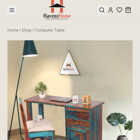
Home
/
Shop
/
Computer Table