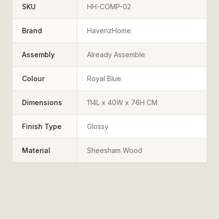
SKU
HH-COMP-02
Brand
HavenzHome
Assembly
Already Assemble
Colour
Royal Blue
Dimensions
114L x 40W x 76H CM
Finish Type
Glossy
Material
Sheesham Wood