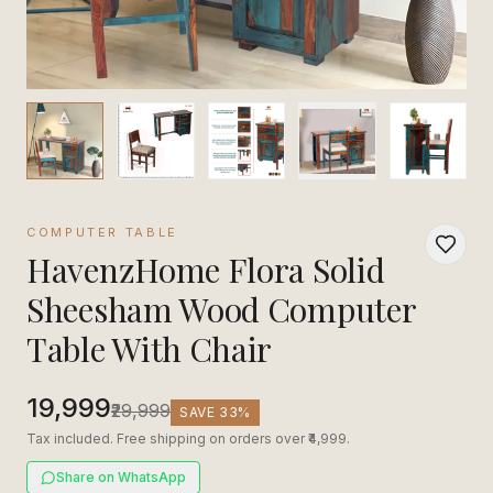
COMPUTER TABLE
HavenzHome Flora Solid
Sheesham Wood Computer
Table With Chair
₹19,999
₹29,999
SAVE
33
%
Tax included. Free shipping on orders over ₹4,999.
Share on WhatsApp