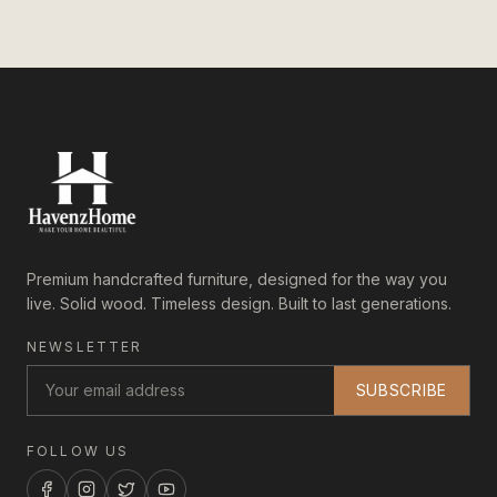
Premium handcrafted furniture, designed for the way you
live. Solid wood. Timeless design. Built to last generations.
NEWSLETTER
SUBSCRIBE
FOLLOW US