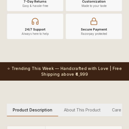
7-Day Returns
Customization
Easy & hassle-free
Made to your taste
24/7 Support
Secure Payment
Always here to help
Razorpay protected
⭐ Trending This Week — Handcrafted with Love | Free
Shipping above ₹4,999
Product Description
About This Product
Care Inst