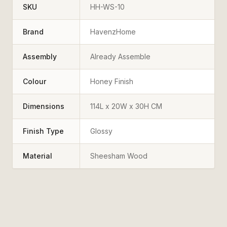
SKU
HH-WS-10
Brand
HavenzHome
Assembly
Already Assemble
Colour
Honey Finish
Dimensions
114L x 20W x 30H CM
Finish Type
Glossy
Material
Sheesham Wood