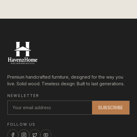
Premium handcrafted furniture, designed for the way you
live. Solid wood. Timeless design. Built to last generations.
NEWSLETTER
SUBSCRIBE
FOLLOW US