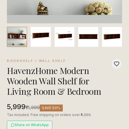
BOOKSHELF / WALL SHELF
HavenzHome Modern
Wooden Wall Shelf for
Living Room & Bedroom
₹5,999
₹11,999
SAVE
50
%
Tax included. Free shipping on orders over ₹4,999.
Share on WhatsApp