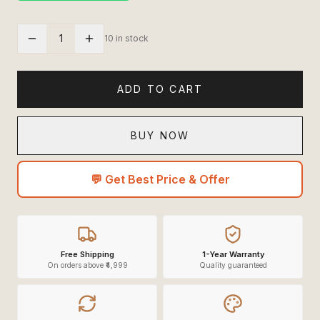
1
10 in stock
ADD TO CART
BUY NOW
💬 Get Best Price & Offer
Free Shipping
1-Year Warranty
On orders above ₹4,999
Quality guaranteed