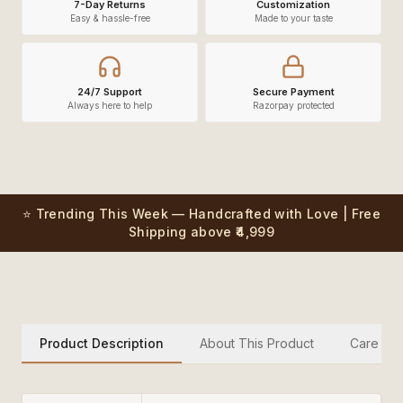
7-Day Returns
Customization
Easy & hassle-free
Made to your taste
24/7 Support
Secure Payment
Always here to help
Razorpay protected
⭐ Trending This Week — Handcrafted with Love | Free
Shipping above ₹4,999
Product Description
About This Product
Care Inst