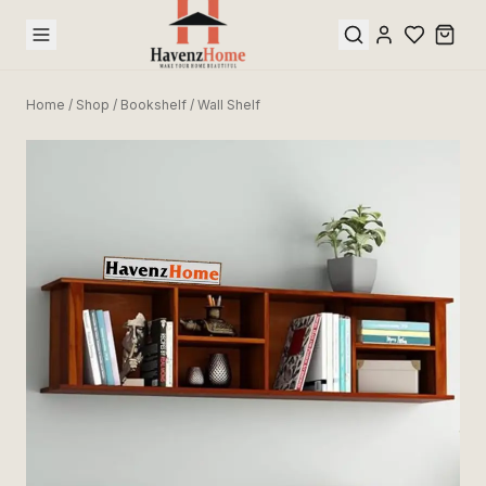
Home
/
Shop
/
Bookshelf / Wall Shelf