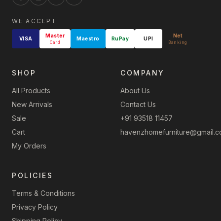
WE ACCEPT
Master
Net
VISA
Maestro
RuPay
UPI
Card
Banking
SHOP
COMPANY
All Products
About Us
New Arrivals
Contact Us
Sale
+91 93518 11457
Cart
havenzhomefurniture@gmail.
My Orders
POLICIES
Terms & Conditions
Privacy Policy
Shipping Policy