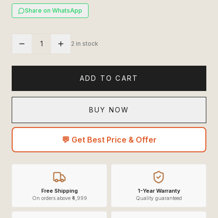
Share on WhatsApp
1
2 in stock
ADD TO CART
BUY NOW
💬 Get Best Price & Offer
Free Shipping
1-Year Warranty
On orders above ₹4,999
Quality guaranteed