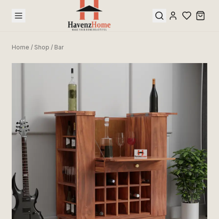
Home
/
Shop
/
Bar