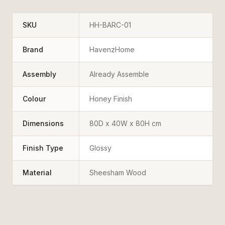
SKU
HH-BARC-01
Brand
HavenzHome
Assembly
Already Assemble
Colour
Honey Finish
Dimensions
80D x 40W x 80H cm
Finish Type
Glossy
Material
Sheesham Wood