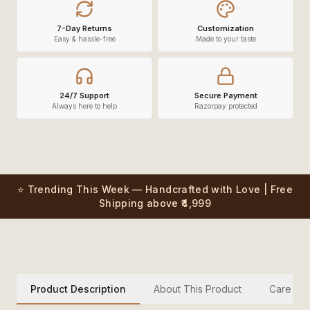
7-Day Returns
Customization
Easy & hassle-free
Made to your taste
24/7 Support
Secure Payment
Always here to help
Razorpay protected
⭐ Trending This Week — Handcrafted with Love | Free
Shipping above ₹4,999
Product Description
About This Product
Care Inst