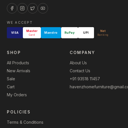
WE ACCEPT
Master
Net
VISA
Maestro
RuPay
UPI
Card
Banking
SHOP
COMPANY
All Products
About Us
New Arrivals
Contact Us
Sale
+91 93518 11457
Cart
havenzhomefurniture@gmail.
My Orders
POLICIES
Terms & Conditions