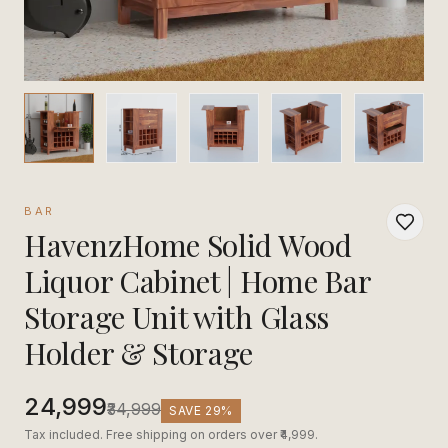
BAR
HavenzHome Solid Wood
Liquor Cabinet | Home Bar
Storage Unit with Glass
Holder & Storage
₹24,999
₹34,999
SAVE
29
%
Tax included. Free shipping on orders over ₹4,999.