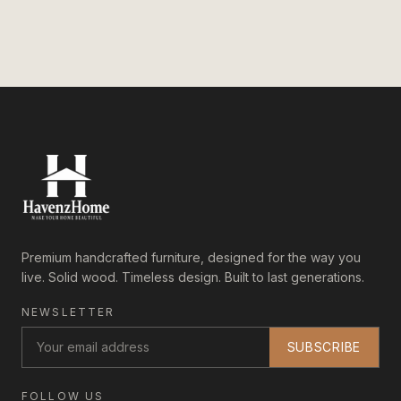
Premium handcrafted furniture, designed for the way you
live. Solid wood. Timeless design. Built to last generations.
NEWSLETTER
SUBSCRIBE
FOLLOW US