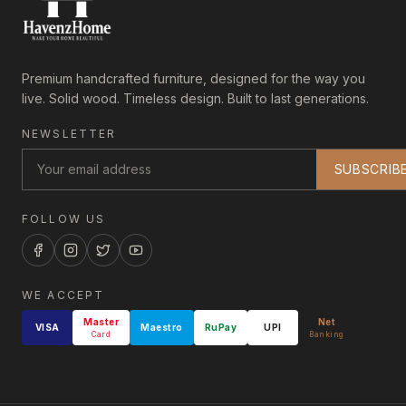
Premium handcrafted furniture, designed for the way you
live. Solid wood. Timeless design. Built to last generations.
NEWSLETTER
SUBSCRIB
FOLLOW US
WE ACCEPT
Master
Net
VISA
Maestro
RuPay
UPI
Card
Banking