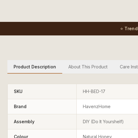
⭐ Trend
Product Description
About This Product
Care Inst
SKU
HH-BED-17
Brand
HavenzHome
Assembly
DIY (Do It Yourshelf)
Colour
Natural Honey