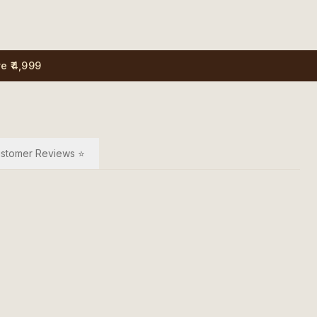
e ₹4,999
stomer Reviews ⭐