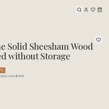
 Solid Sheesham Wood
ed without Storage
7
%
rders over ₹4,999.