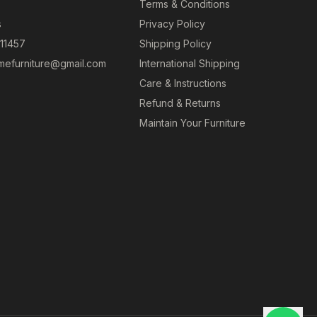
Terms & Conditions
s
Privacy Policy
 11457
Shipping Policy
efurniture@gmail.com
International Shipping
Care & Instructions
Refund & Returns
Maintain Your Furniture