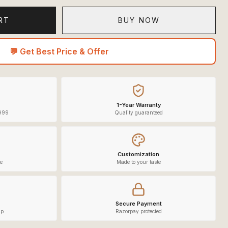
RT
BUY NOW
💬 Get Best Price & Offer
1-Year Warranty
,999
Quality guaranteed
Customization
e
Made to your taste
Secure Payment
lp
Razorpay protected