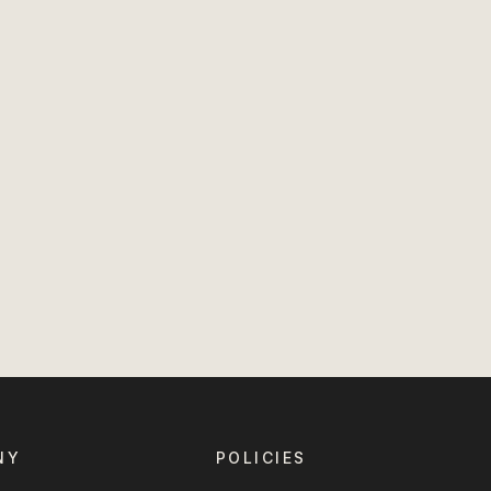
NY
POLICIES