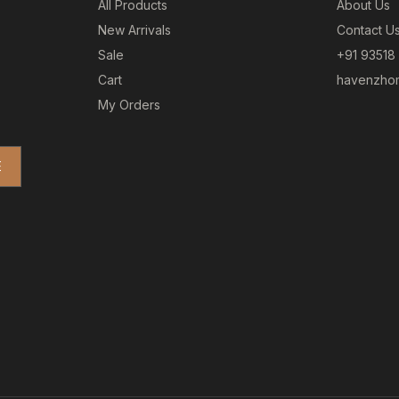
All Products
About Us
New Arrivals
Contact U
Sale
+91 93518
Cart
havenzhom
My Orders
E