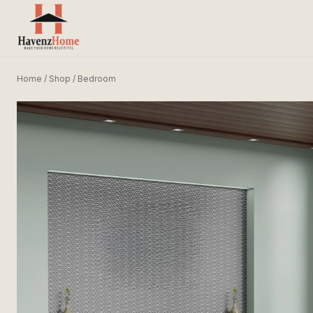
Home
/
Shop
/
Bedroom