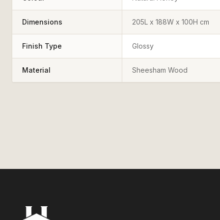
Dimensions
205L x 188W x 100H cm
Finish Type
Glossy
Material
Sheesham Wood