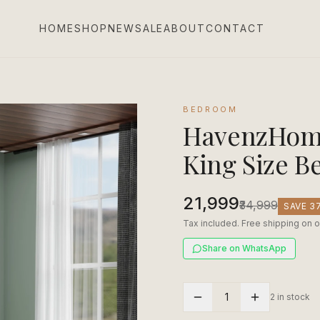
HOME
SHOP
NEW
SALE
ABOUT
CONTACT
BEDROOM
HavenzHome
King Size B
₹21,999
₹34,999
SAVE
3
Tax included. Free shipping on o
Share on WhatsApp
1
2 in stock