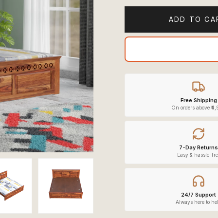
ADD TO CA
Free Shipping
On orders above ₹4
7-Day Returns
Easy & hassle-fre
24/7 Support
Always here to he