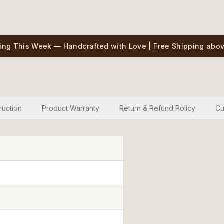
ing This Week — Handcrafted with Love | Free Shipping abov
ruction
Product Warranty
Return & Refund Policy
Cu