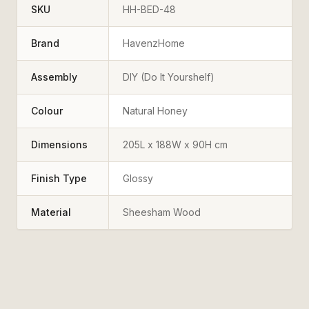
SKU
HH-BED-48
Brand
HavenzHome
Assembly
DIY (Do It Yourshelf)
Colour
Natural Honey
Dimensions
205L x 188W x 90H cm
Finish Type
Glossy
Material
Sheesham Wood