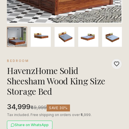
BEDROOM
HavenzHome Solid
Sheesham Wood King Size
Storage Bed
₹34,999
₹49,999
SAVE
30
%
Tax included. Free shipping on orders over ₹4,999.
Share on WhatsApp