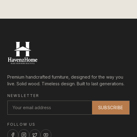
Premium handcrafted furniture, designed for the way you
live. Solid wood. Timeless design. Built to last generations.
NEWSLETTER
SUBSCRIBE
FOLLOW US