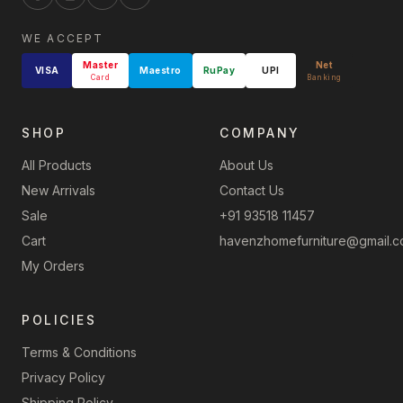
WE ACCEPT
Master
Net
VISA
Maestro
RuPay
UPI
Card
Banking
SHOP
COMPANY
All Products
About Us
New Arrivals
Contact Us
Sale
+91 93518 11457
Cart
havenzhomefurniture@gmail.
My Orders
POLICIES
Terms & Conditions
Privacy Policy
Shipping Policy