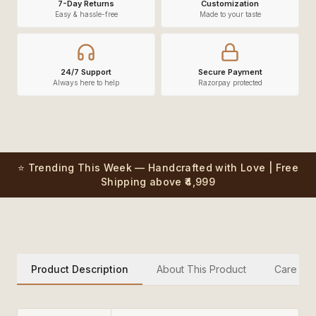
7-Day Returns
Customization
Easy & hassle-free
Made to your taste
24/7 Support
Secure Payment
Always here to help
Razorpay protected
⭐ Trending This Week — Handcrafted with Love | Free
Shipping above ₹4,999
Product Description
About This Product
Care Inst