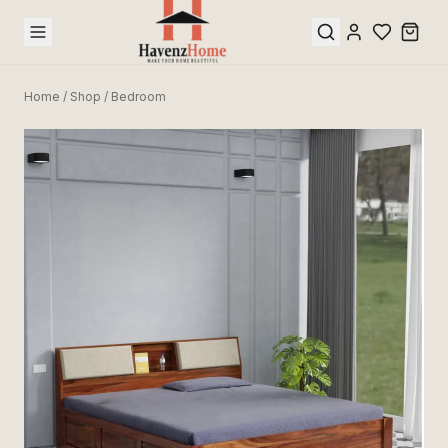
Home
/
Shop
/
Bedroom