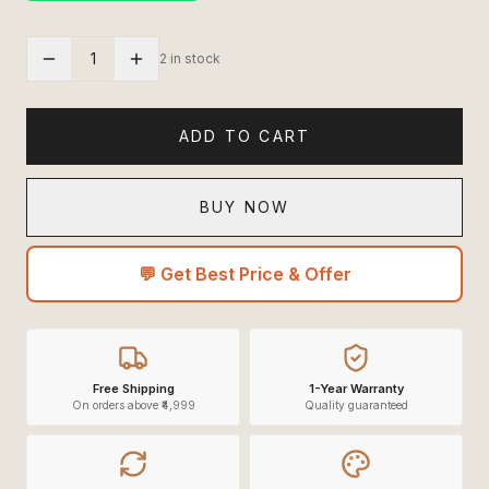
1
2 in stock
ADD TO CART
BUY NOW
💬 Get Best Price & Offer
Free Shipping
1-Year Warranty
On orders above ₹4,999
Quality guaranteed