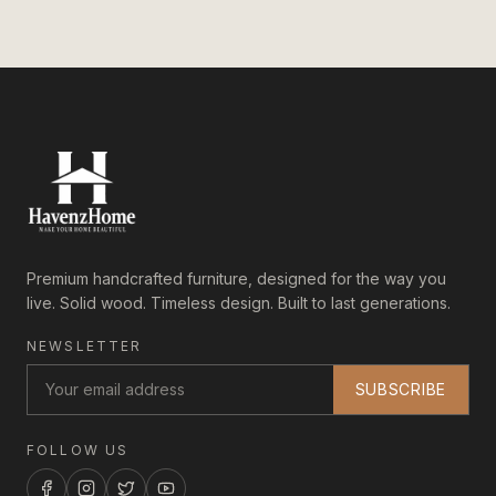
Premium handcrafted furniture, designed for the way you
live. Solid wood. Timeless design. Built to last generations.
NEWSLETTER
SUBSCRIBE
FOLLOW US