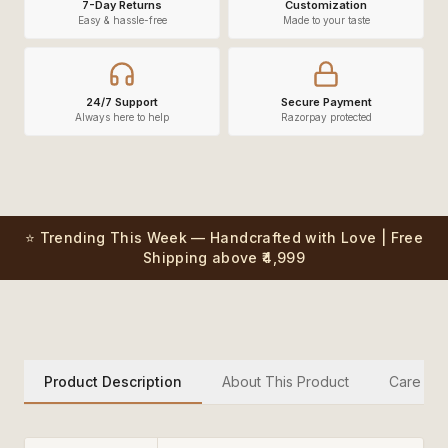
7-Day Returns
Customization
Easy & hassle-free
Made to your taste
24/7 Support
Secure Payment
Always here to help
Razorpay protected
⭐ Trending This Week — Handcrafted with Love | Free
Shipping above ₹4,999
Product Description
About This Product
Care Inst