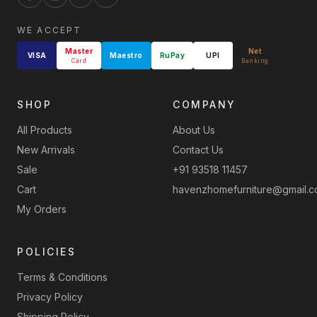
WE ACCEPT
Master
Net
VISA
Maestro
RuPay
UPI
Card
Banking
SHOP
COMPANY
All Products
About Us
New Arrivals
Contact Us
Sale
+91 93518 11457
Cart
havenzhomefurniture@gmail.
My Orders
POLICIES
Terms & Conditions
Privacy Policy
Shipping Policy