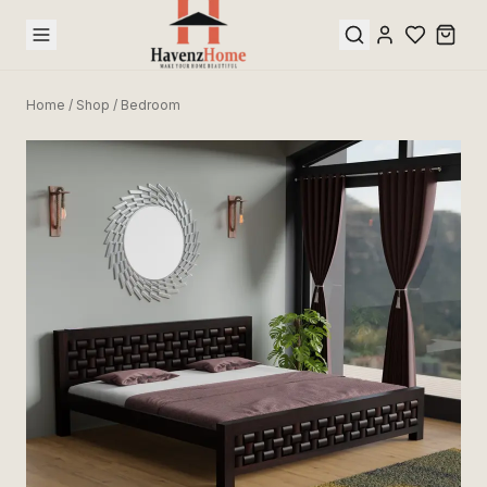
Home
/
Shop
/
Bedroom