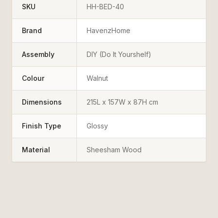
SKU
HH-BED-40
Brand
HavenzHome
Assembly
DIY (Do It Yourshelf)
Colour
Walnut
Dimensions
215L x 157W x 87H cm
Finish Type
Glossy
Material
Sheesham Wood