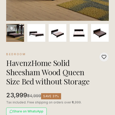
BEDROOM
HavenzHome Solid
Sheesham Wood Queen
Size Bed without Storage
₹23,999
₹34,999
SAVE
31
%
Tax included. Free shipping on orders over ₹4,999.
Share on WhatsApp