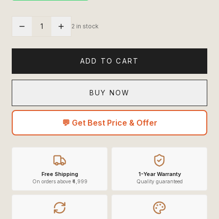
1
2 in stock
ADD TO CART
BUY NOW
💬 Get Best Price & Offer
Free Shipping
1-Year Warranty
On orders above ₹4,999
Quality guaranteed