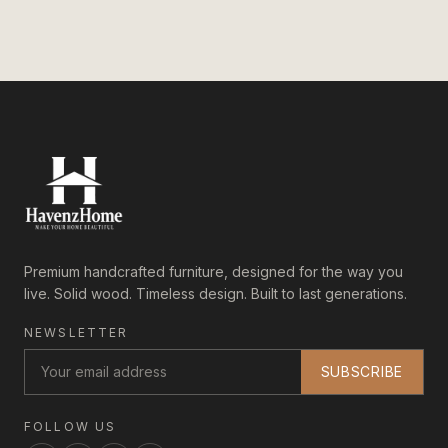
Premium handcrafted furniture, designed for the way you
live. Solid wood. Timeless design. Built to last generations.
NEWSLETTER
SUBSCRIBE
FOLLOW US