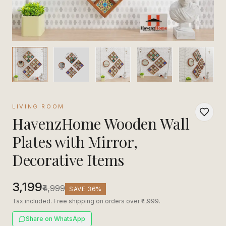
LIVING ROOM
HavenzHome Wooden Wall
Plates with Mirror,
Decorative Items
₹3,199
₹4,999
SAVE
36
%
Tax included. Free shipping on orders over ₹4,999.
Share on WhatsApp