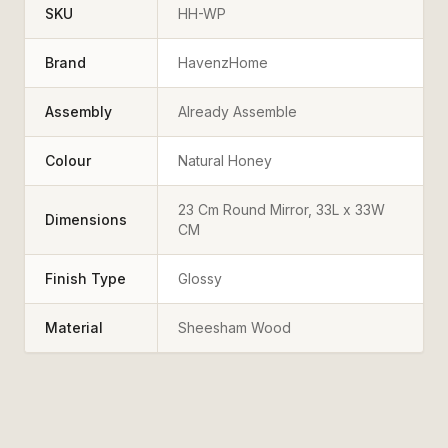
SKU
HH-WP
Brand
HavenzHome
Assembly
Already Assemble
Colour
Natural Honey
23 Cm Round Mirror, 33L x 33W
Dimensions
CM
Finish Type
Glossy
Material
Sheesham Wood