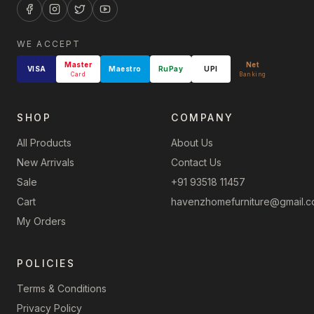
WE ACCEPT
Master
Net
VISA
Maestro
RuPay
UPI
Card
Banking
SHOP
COMPANY
All Products
About Us
New Arrivals
Contact Us
Sale
+91 93518 11457
Cart
havenzhomefurniture@gmail.
My Orders
POLICIES
Terms & Conditions
Privacy Policy