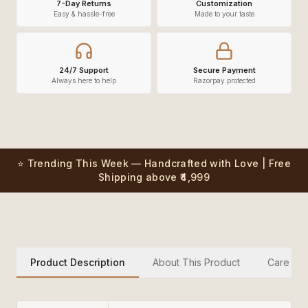
7-Day Returns
Customization
Easy & hassle-free
Made to your taste
24/7 Support
Secure Payment
Always here to help
Razorpay protected
⭐ Trending This Week — Handcrafted with Love | Free
Shipping above ₹4,999
Product Description
About This Product
Care Inst