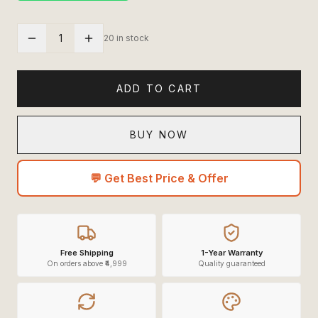
1
20 in stock
ADD TO CART
BUY NOW
💬 Get Best Price & Offer
Free Shipping
1-Year Warranty
On orders above ₹4,999
Quality guaranteed