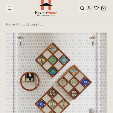
Home
/
Shop
/
Living Room