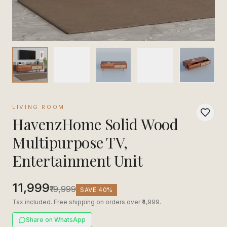
LIVING ROOM
HavenzHome Solid Wood
Multipurpose TV,
Entertainment Unit
₹11,999
₹19,999
SAVE
40
%
Tax included. Free shipping on orders over ₹4,999.
Share on WhatsApp