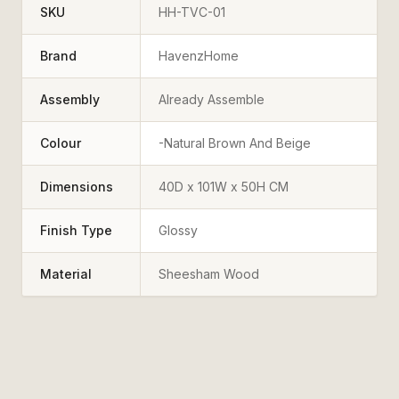
SKU
HH-TVC-01
Brand
HavenzHome
Assembly
Already Assemble
Colour
-Natural Brown And Beige
Dimensions
40D x 101W x 50H CM
Finish Type
Glossy
Material
Sheesham Wood