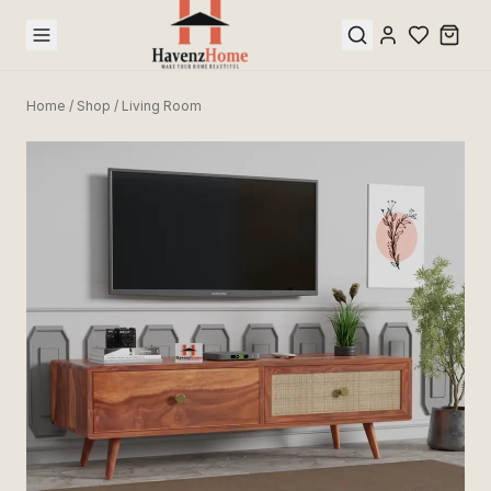
Home
/
Shop
/
Living Room