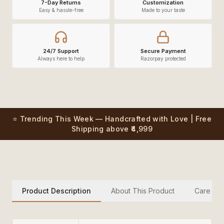
7-Day Returns
Customization
Easy & hassle-free
Made to your taste
24/7 Support
Secure Payment
Always here to help
Razorpay protected
⭐ Trending This Week — Handcrafted with Love | Free
Shipping above ₹4,999
Product Description
About This Product
Care Inst