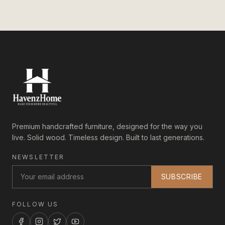
Premium handcrafted furniture, designed for the way you
live. Solid wood. Timeless design. Built to last generations.
NEWSLETTER
SUBSCRIBE
FOLLOW US