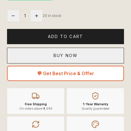
1
20 in stock
ADD TO CART
BUY NOW
💬 Get Best Price & Offer
Free Shipping
1-Year Warranty
On orders above ₹4,999
Quality guaranteed