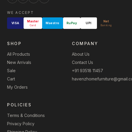
WE ACCEPT
Master
Net
VISA
Maestro
RuPay
UPI
Card
Banking
SHOP
COMPANY
All Products
About Us
New Arrivals
Contact Us
Sale
+91 93518 11457
Cart
havenzhomefurniture@gmail.
My Orders
POLICIES
Terms & Conditions
Privacy Policy
Shipping Policy