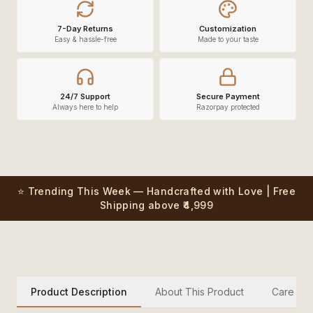
7-Day Returns
Customization
Easy & hassle-free
Made to your taste
24/7 Support
Secure Payment
Always here to help
Razorpay protected
⭐ Trending This Week — Handcrafted with Love | Free
Shipping above ₹4,999
Product Description
About This Product
Care Inst