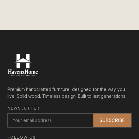
Premium handcrafted furniture, designed for the way you
live. Solid wood. Timeless design. Built to last generations.
NEWSLETTER
SUBSCRIBE
FOLLOW US