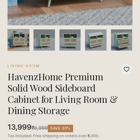
LIVING ROOM
HavenzHome Premium
Solid Wood Sideboard
Cabinet for Living Room &
Dining Storage
₹13,999
₹19,999
SAVE
30
%
Tax included. Free shipping on orders over ₹4,999.