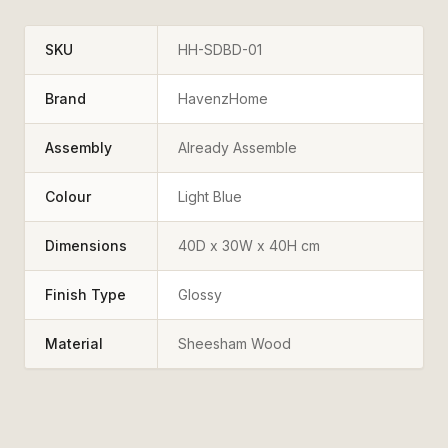
SKU
HH-SDBD-01
Brand
HavenzHome
Assembly
Already Assemble
Colour
Light Blue
Dimensions
40D x 30W x 40H cm
Finish Type
Glossy
Material
Sheesham Wood