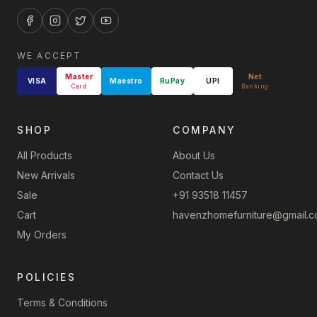
WE ACCEPT
Master
Net
VISA
Maestro
RuPay
UPI
Card
Banking
SHOP
COMPANY
All Products
About Us
New Arrivals
Contact Us
Sale
+91 93518 11457
Cart
havenzhomefurniture@gmail.
My Orders
POLICIES
Terms & Conditions