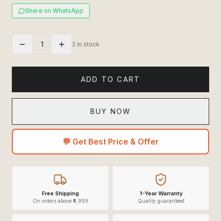
Share on WhatsApp
1
2 in stock
ADD TO CART
BUY NOW
💬 Get Best Price & Offer
Free Shipping
1-Year Warranty
On orders above ₹4,999
Quality guaranteed