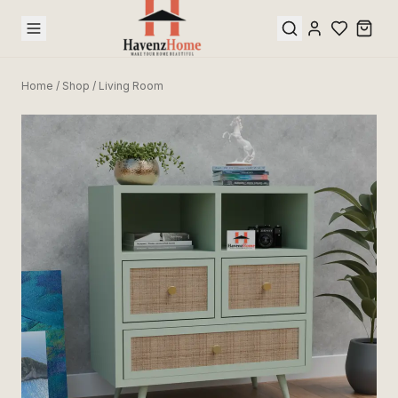
Home
/
Shop
/
Living Room