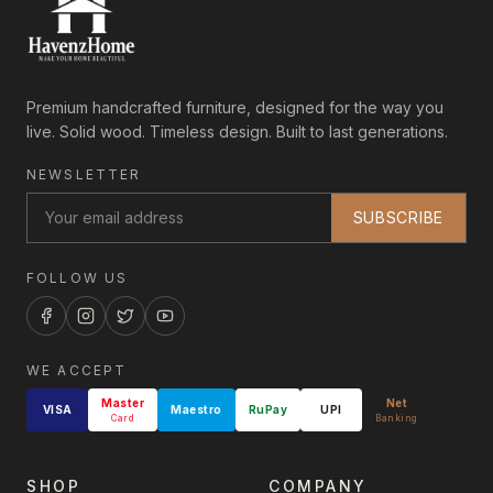
Premium handcrafted furniture, designed for the way you
live. Solid wood. Timeless design. Built to last generations.
NEWSLETTER
SUBSCRIBE
FOLLOW US
WE ACCEPT
Master
Net
VISA
Maestro
RuPay
UPI
Card
Banking
SHOP
COMPANY