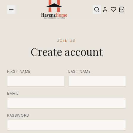
JOIN US
Create account
FIRST NAME
LAST NAME
EMAIL
PASSWORD