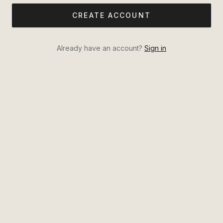
CREATE ACCOUNT
Already have an account?
Sign in