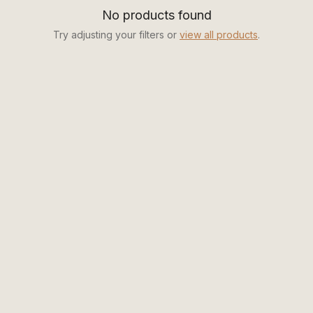
No products found
Try adjusting your filters or
view all products
.