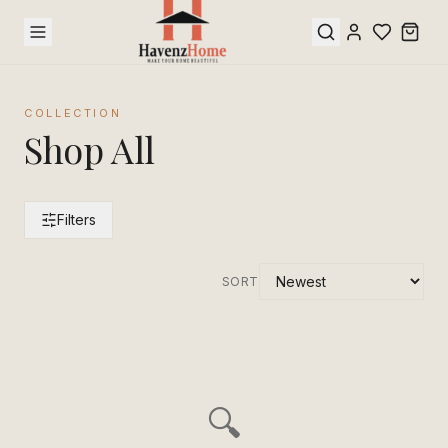
COLLECTION
Shop All
Filters
SORT
🔍