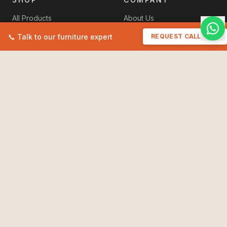
All Products
About Us
New Arrivals
Contact Us
📞 Talk to our furniture expert
REQUEST CALLBACK
Sale
+91 93518 11457
Cart
havenzhomefurniture@gmail.
My Orders
POLICIES
Terms & Conditions
Privacy Policy
Shipping Policy
International Shipping
Care & Instructions
Refund & Returns
Maintain Your Furniture