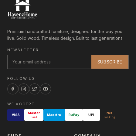
Premium handcrafted furniture, designed for the way you
live. Solid wood. Timeless design. Built to last generations.
NEWSLETTER
SUBSCRIBE
FOLLOW US
WE ACCEPT
Master
Net
VISA
Maestro
RuPay
UPI
Card
Banking
SHOP
COMPANY