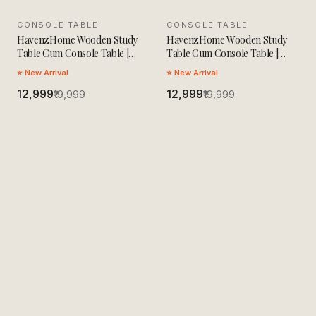
CONSOLE TABLE
SALE
CONSOLE TABLE
SALE
HavenzHome Wooden Study
HavenzHome Wooden Study
Table Cum Console Table |
Table Cum Console Table |
Solid Wood Multipurpose Desk
Solid Wood Multipurpose Desk
⭐ New Arrival
⭐ New Arrival
| Modern Workstation for
| Modern Workstation for
Home Office, Study Room &
₹12,999
Home Office, Study Room &
₹12,999
₹19,999
₹19,999
Living Room
Living Room