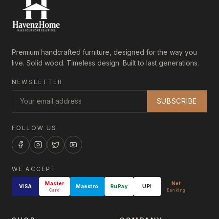
Premium handcrafted furniture, designed for the way you
live. Solid wood. Timeless design. Built to last generations.
NEWSLETTER
SUBSCRIBE
FOLLOW US
WE ACCEPT
Master
Net
VISA
Maestro
RuPay
UPI
Card
Banking