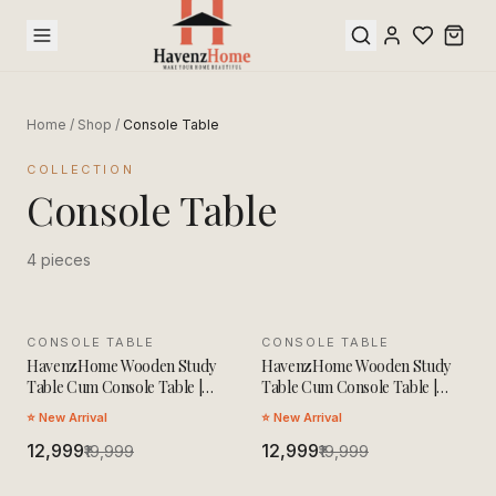
Home
/
Shop
/
Console Table
COLLECTION
Console Table
4
pieces
CONSOLE TABLE
SALE
CONSOLE TABLE
SALE
HavenzHome Wooden Study
HavenzHome Wooden Study
Table Cum Console Table |
Table Cum Console Table |
Solid Wood Multipurpose Desk
Solid Wood Multipurpose Desk
⭐ New Arrival
⭐ New Arrival
| Modern Workstation for
| Modern Workstation for
Home Office, Study Room &
₹12,999
Home Office, Study Room &
₹12,999
₹19,999
₹19,999
Living Room
Living Room