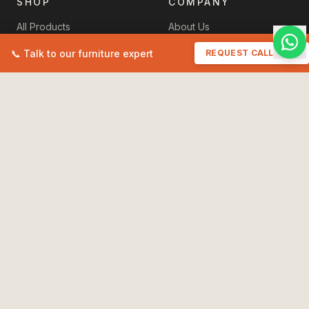
SHOP
COMPANY
All Products
About Us
New Arrivals
Contact Us
📞 Talk to our furniture expert
REQUEST CALLBACK
Sale
+91 93518 11457
Cart
havenzhomefurniture@gmail.
My Orders
POLICIES
Terms & Conditions
Privacy Policy
Shipping Policy
International Shipping
Care & Instructions
Refund & Returns
Maintain Your Furniture