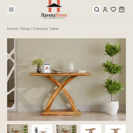
Home
/
Shop
/
Console Table