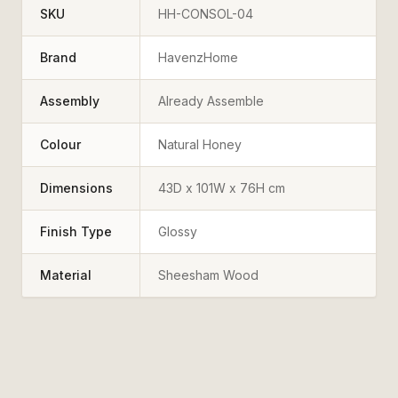
SKU
HH-CONSOL-04
Brand
HavenzHome
Assembly
Already Assemble
Colour
Natural Honey
Dimensions
43D x 101W x 76H cm
Finish Type
Glossy
Material
Sheesham Wood