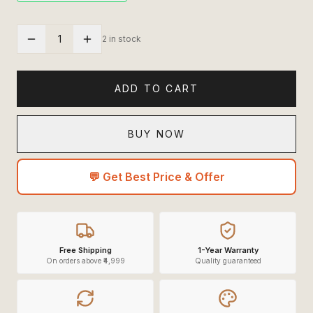
1
2 in stock
ADD TO CART
BUY NOW
💬 Get Best Price & Offer
Free Shipping
1-Year Warranty
On orders above ₹4,999
Quality guaranteed