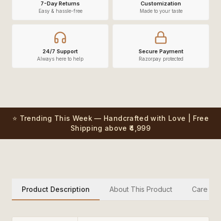
7-Day Returns
Customization
Easy & hassle-free
Made to your taste
24/7 Support
Secure Payment
Always here to help
Razorpay protected
⭐ Trending This Week — Handcrafted with Love | Free
Shipping above ₹4,999
Product Description
About This Product
Care Inst