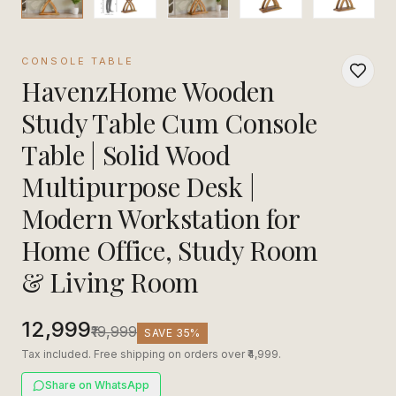
CONSOLE TABLE
HavenzHome Wooden
Study Table Cum Console
Table | Solid Wood
Multipurpose Desk |
Modern Workstation for
Home Office, Study Room
& Living Room
₹12,999
₹19,999
SAVE
35
%
Tax included. Free shipping on orders over ₹4,999.
Share on WhatsApp