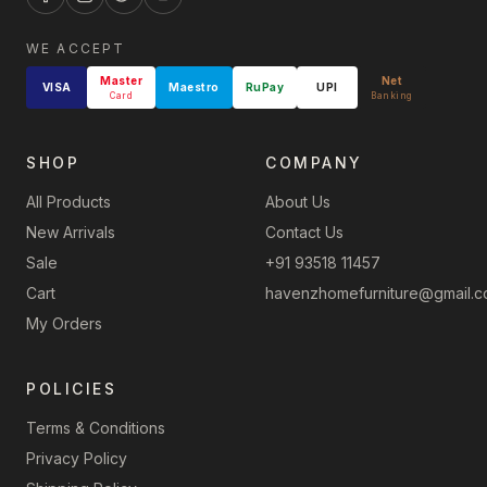
WE ACCEPT
Master
Net
VISA
Maestro
RuPay
UPI
Card
Banking
SHOP
COMPANY
All Products
About Us
New Arrivals
Contact Us
Sale
+91 93518 11457
Cart
havenzhomefurniture@gmail.
My Orders
POLICIES
Terms & Conditions
Privacy Policy