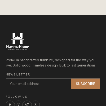
Premium handcrafted furniture, designed for the way you
live. Solid wood. Timeless design. Built to last generations.
NEWSLETTER
SUBSCRIBE
FOLLOW US