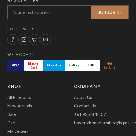
NEWSLETTER
SUBSCRIBE
FOLLOW US
WE ACCEPT
Master
Net
VISA
Maestro
RuPay
UPI
Card
Banking
SHOP
COMPANY
All Products
About Us
New Arrivals
Contact Us
Sale
+91 93518 11457
Cart
havenzhomefurniture@gmail.
My Orders