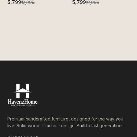
₹5,799
₹5,799
₹12,999
₹12,999
Premium handcrafted furniture, designed for the way you
live. Solid wood. Timeless design. Built to last generations.