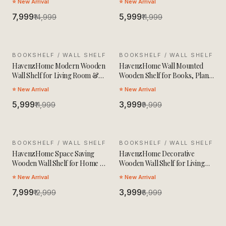
⭐ New Arrival
⭐ New Arrival
₹7,999
₹5,999
₹14,999
₹11,999
BOOKSHELF / WALL SHELF
SALE
BOOKSHELF / WALL SHELF
SALE
HavenzHome Modern Wooden
HavenzHome Wall Mounted
Wall Shelf for Living Room &
Wooden Shelf for Books, Plants
Bedroom
& Decor
⭐ New Arrival
⭐ New Arrival
₹5,999
₹3,999
₹11,999
₹9,999
BOOKSHELF / WALL SHELF
SALE
BOOKSHELF / WALL SHELF
SALE
HavenzHome Space Saving
HavenzHome Decorative
Wooden Wall Shelf for Home &
Wooden Wall Shelf for Living
Office
Room & Bedroom
⭐ New Arrival
⭐ New Arrival
₹7,999
₹3,999
₹12,999
₹6,999