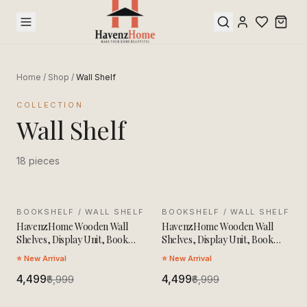
Home
/
Shop
/
Wall Shelf
COLLECTION
Wall Shelf
18
pieces
BOOKSHELF / WALL SHELF
SALE
BOOKSHELF / WALL SHELF
SALE
HavenzHome Wooden Wall
HavenzHome Wooden Wall
Shelves, Display Unit, Book
Shelves, Display Unit, Book
Storage Rack
Storage Rack
⭐ New Arrival
⭐ New Arrival
₹4,499
₹4,499
₹6,999
₹6,999