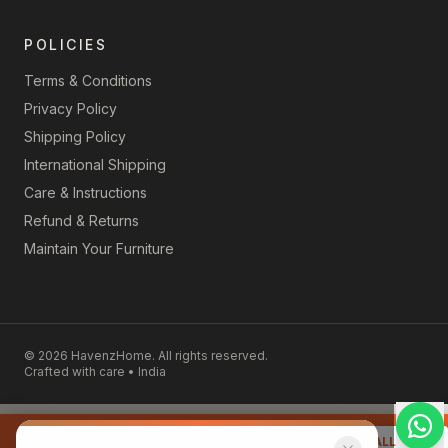
POLICIES
Terms & Conditions
Privacy Policy
Shipping Policy
International Shipping
Care & Instructions
Refund & Returns
Maintain Your Furniture
©
2026
HavenzHome. All rights reserved.
Crafted with care • India
📞 Talk to our furniture expert
REQUEST CALLBACK