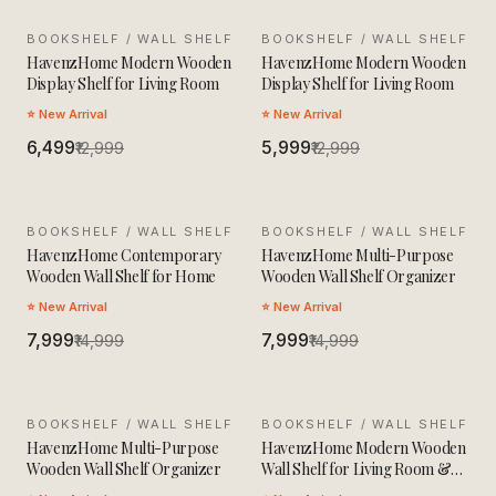
BOOKSHELF / WALL SHELF
SALE
BOOKSHELF / WALL SHELF
SALE
HavenzHome Modern Wooden
HavenzHome Modern Wooden
Display Shelf for Living Room
Display Shelf for Living Room
⭐ New Arrival
⭐ New Arrival
₹6,499
₹5,999
₹12,999
₹12,999
BOOKSHELF / WALL SHELF
SALE
BOOKSHELF / WALL SHELF
SALE
HavenzHome Contemporary
HavenzHome Multi-Purpose
Wooden Wall Shelf for Home
Wooden Wall Shelf Organizer
⭐ New Arrival
⭐ New Arrival
₹7,999
₹7,999
₹14,999
₹14,999
BOOKSHELF / WALL SHELF
SALE
BOOKSHELF / WALL SHELF
SALE
HavenzHome Multi-Purpose
HavenzHome Modern Wooden
Wooden Wall Shelf Organizer
Wall Shelf for Living Room &
Bedroom