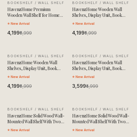
BOOKSHELF / WALL SHELF
SALE
BOOKSHELF / WALL SHELF
SALE
HavenzHome Premium
HavenzHome Wooden Wall
Wooden Wall Shelf for Home
Shelves, Display Unit, Book
Decor & Storage
Storage Rack
⭐ New Arrival
⭐ New Arrival
₹4,199
₹4,199
₹6,999
₹6,999
BOOKSHELF / WALL SHELF
SALE
BOOKSHELF / WALL SHELF
SALE
HavenzHome Wooden Wall
HavenzHome Wooden Wall
Shelves, Display Unit, Book
Shelves, Display Unit, Book
Storage Rack
Storage Rack With 3 Shelfs
⭐ New Arrival
⭐ New Arrival
₹4,199
₹3,599
₹6,999
₹4,999
BOOKSHELF / WALL SHELF
SALE
BOOKSHELF / WALL SHELF
SALE
HavenzHome Solid Wood Wall-
HavenzHome Solid Wood Wall-
Mounted Wall Shelf With Two
Mounted Wall Shelf With Two
Spacious Drawers,Two Open
Spacious Drawers,Two Open
⭐ New Arrival
⭐ New Arrival
Shelves
Shelves