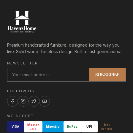
Premium handcrafted furniture, designed for the way you
live. Solid wood. Timeless design. Built to last generations.
NEWSLETTER
SUBSCRIBE
FOLLOW US
WE ACCEPT
Master
Net
VISA
Maestro
RuPay
UPI
Card
Banking