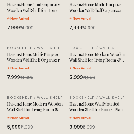
HavenzHome Contemporary
HavenzHome Multi-Purpose
Wooden Wall Shelf for Home
Wooden Wall Shelf Organizer
⭐ New Arrival
⭐ New Arrival
₹7,999
₹7,999
₹14,999
₹14,999
BOOKSHELF / WALL SHELF
SALE
BOOKSHELF / WALL SHELF
SALE
HavenzHome Multi-Purpose
HavenzHome Modern Wooden
Wooden Wall Shelf Organizer
Wall Shelf for Living Room &
Bedroom
⭐ New Arrival
⭐ New Arrival
₹7,999
₹5,999
₹14,999
₹11,999
BOOKSHELF / WALL SHELF
SALE
BOOKSHELF / WALL SHELF
SALE
HavenzHome Modern Wooden
HavenzHome Wall Mounted
Wall Shelf for Living Room &
Wooden Shelf for Books, Plants
Bedroom
& Decor
⭐ New Arrival
⭐ New Arrival
₹5,999
₹3,999
₹11,999
₹9,999