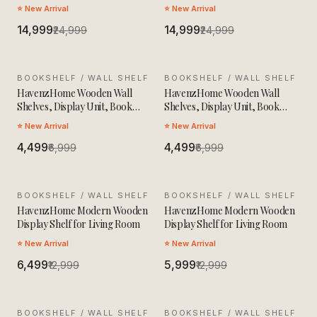
Table
Table
⭐ New Arrival
⭐ New Arrival
₹14,999
₹14,999
₹24,999
₹24,999
BOOKSHELF / WALL SHELF
SALE
BOOKSHELF / WALL SHELF
SALE
HavenzHome Wooden Wall
HavenzHome Wooden Wall
Shelves, Display Unit, Book
Shelves, Display Unit, Book
Storage Rack
Storage Rack
⭐ New Arrival
⭐ New Arrival
₹4,499
₹4,499
₹6,999
₹6,999
BOOKSHELF / WALL SHELF
SALE
BOOKSHELF / WALL SHELF
SALE
HavenzHome Modern Wooden
HavenzHome Modern Wooden
Display Shelf for Living Room
Display Shelf for Living Room
⭐ New Arrival
⭐ New Arrival
₹6,499
₹5,999
₹12,999
₹12,999
BOOKSHELF / WALL SHELF
SALE
BOOKSHELF / WALL SHELF
SALE