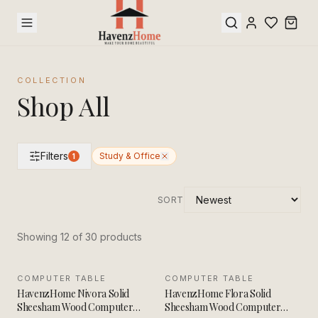
COLLECTION
Shop All
Filters
Study & Office
1
SORT
Showing
12
of
30
product
s
COMPUTER TABLE
SALE
COMPUTER TABLE
SALE
HavenzHome Nivora Solid
HavenzHome Flora Solid
Sheesham Wood Computer
Sheesham Wood Computer