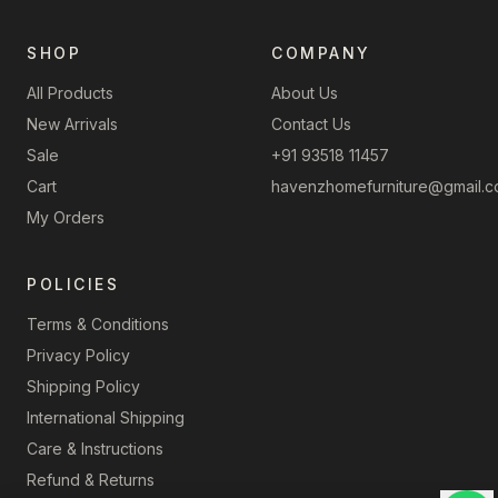
SHOP
COMPANY
All Products
About Us
New Arrivals
Contact Us
Sale
+91 93518 11457
Cart
havenzhomefurniture@gmail.
My Orders
POLICIES
Terms & Conditions
Privacy Policy
Shipping Policy
International Shipping
Care & Instructions
Refund & Returns